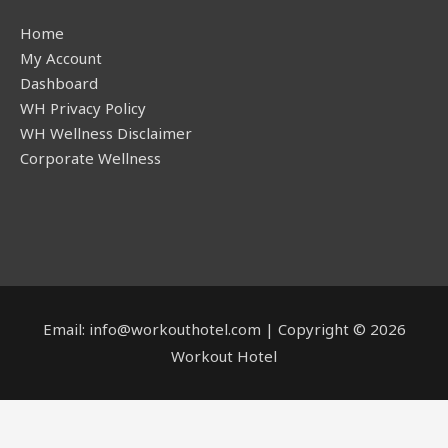
Home
My Account
Dashboard
WH Privacy Policy
WH Wellness Disclaimer
Corporate Wellness
Email: info@workouthotel.com | Copyright © 2026
Workout Hotel