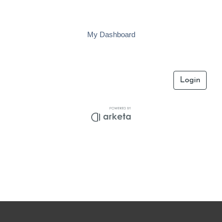
Skip
to
content
My Dashboard