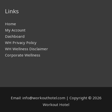
Links
Home
My Account
Dashboard
WH Privacy Policy
WH Wellness Disclaimer
Corporate Wellness
Email: info@workouthotel.com | Copyright © 2026
Workout Hotel